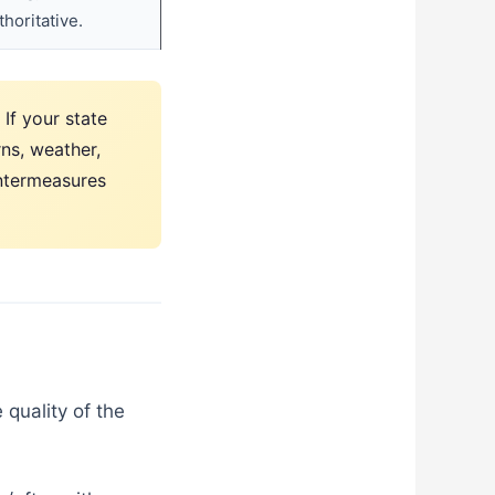
horitative.
If your state
rns, weather,
untermeasures
quality of the