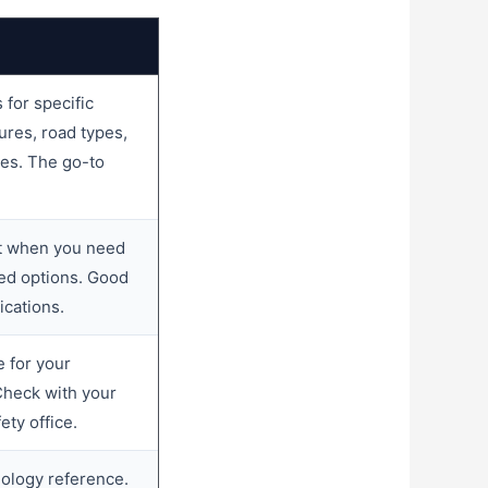
for specific
res, road types,
pes. The go-to
nt when you need
ed options. Good
ications.
 for your
 Check with your
ety office.
logy reference.