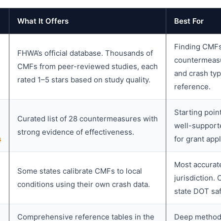
What It Offers
Best For
Finding CMFs 
FHWA’s official database. Thousands of
countermeasu
CMFs from peer-reviewed studies, each
and crash ty
rated 1–5 stars based on study quality.
reference.
Starting poi
Curated list of 28 countermeasures with
well-support
strong evidence of effectiveness.
s
for grant appl
Most accurate
Some states calibrate CMFs to local
jurisdiction.
conditions using their own crash data.
state DOT saf
Comprehensive reference tables in the
Deep methodo