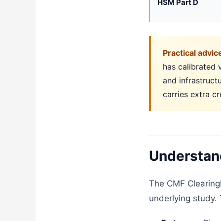
HSM Part D
Practical advic
has calibrated v
and infrastruct
carries extra cr
Understand
The CMF Clearingh
underlying study. 