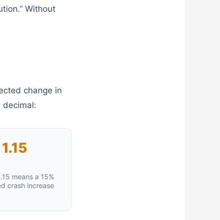
tion.” Without
pected change in
a decimal:
1.15
.15 means a 15%
d crash increase