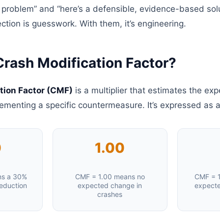
 problem” and “here’s a defensible, evidence-based solu
ction is guesswork. With them, it’s engineering.
Crash Modification Factor?
tion Factor (CMF)
is a multiplier that estimates the ex
lementing a specific countermeasure. It’s expressed as 
0
1.00
ns a 30%
CMF = 1.00 means no
CMF = 1
eduction
expected change in
expecte
crashes