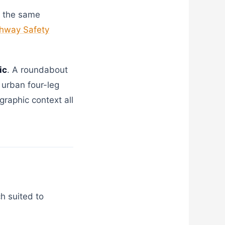
s the same
hway Safety
ic
. A roundabout
 urban four-leg
graphic context all
h suited to