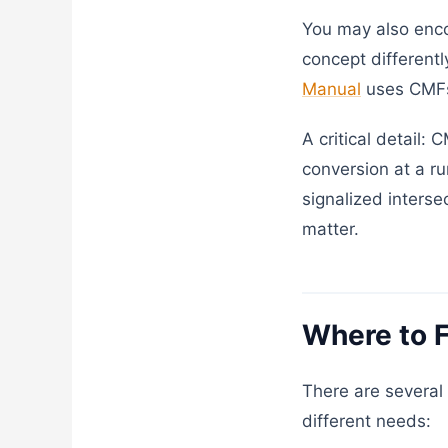
You may also enc
concept different
Manual
uses CMFs 
A critical detail:
conversion at a ru
signalized interse
matter.
Where to 
There are several 
different needs: