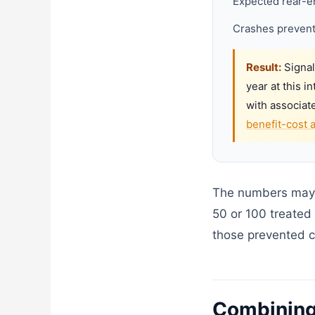
Expected rear-en
Crashes prevent
Result:
Signal
year at this i
with associat
benefit-cost 
The numbers may lo
50 or 100 treated 
those prevented c
Combining