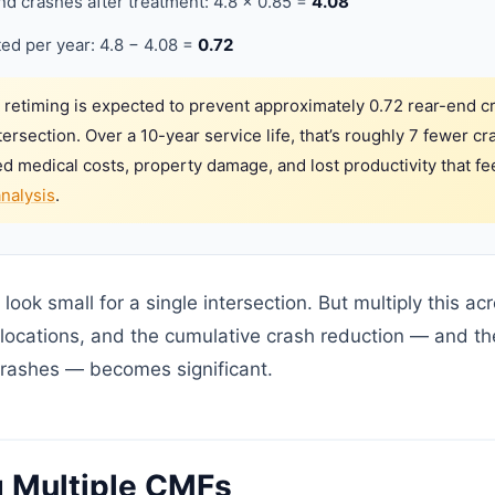
d crashes after treatment: 4.8 × 0.85 =
4.08
ed per year: 4.8 − 4.08 =
0.72
 retiming is expected to prevent approximately 0.72 rear-end c
ntersection. Over a 10-year service life, that’s roughly 7 fewer 
ed medical costs, property damage, and lost productivity that fe
analysis
.
ok small for a single intersection. But multiply this ac
locations, and the cumulative crash reduction — and the
rashes — becomes significant.
 Multiple CMFs