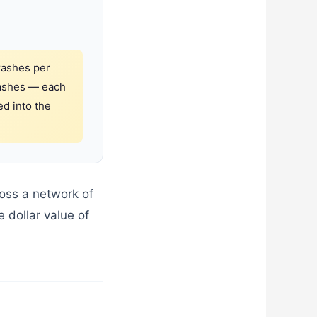
rashes per
crashes — each
ed into the
ross a network of
 dollar value of