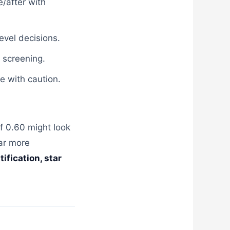
/after with
level decisions.
 screening.
e with caution.
f 0.60 might look
far more
ification, star