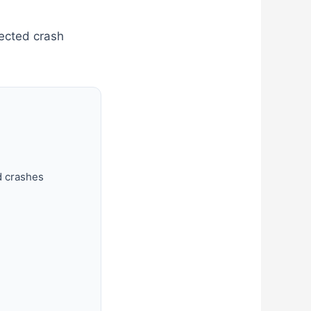
pected crash
d crashes