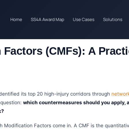
Home
SS4A Award Map
Use Cases
Solutions
 Factors (CMFs): A Practi
entified its top 20 high-injury corridors through
network
 question:
which countermeasures should you apply, 
k?
h Modification Factors come in. A CMF is the quantitat