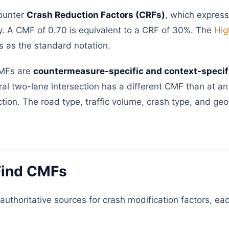
ounter
Crash Reduction Factors (CRFs)
, which expres
ly. A CMF of 0.70 is equivalent to a CRF of 30%. The
Hig
as the standard notation.
 CMFs are
countermeasure-specific and context-specif
ral two-lane intersection has a different CMF than at an
ction. The road type, traffic volume, crash type, and geo
Find CMFs
authoritative sources for crash modification factors, eac