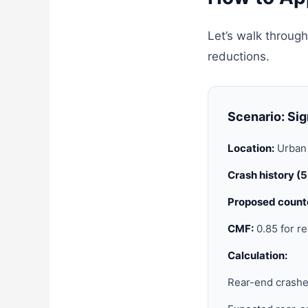
Let’s walk through
reductions.
Scenario: Sig
Location:
Urban 
Crash history (
Proposed count
CMF:
0.85 for re
Calculation:
Rear-end crashe