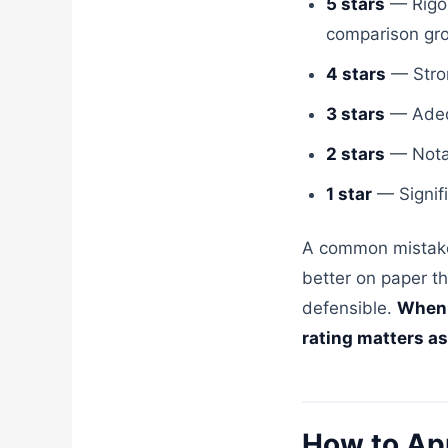
5 stars
— Rigor
comparison grou
4 stars
— Strong
3 stars
— Adequ
2 stars
— Notab
1 star
— Signifi
A common mistake 
better on paper th
defensible.
When s
rating matters as
How to Ap