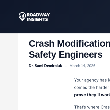
Skip
to
content
Crash Modification
Safety Engineers
Dr. Sami Demiroluk
March 14, 2026
Your agency has id
comes the harder
prove they’ll wor
That’s where Cras