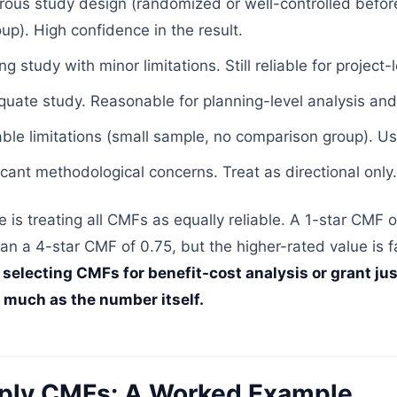
ous study design (randomized or well-controlled before
p). High confidence in the result.
 study with minor limitations. Still reliable for project-
ate study. Reasonable for planning-level analysis and
le limitations (small sample, no comparison group). Us
cant methodological concerns. Treat as directional only.
is treating all CMFs as equally reliable. A 1-star CMF o
an a 4-star CMF of 0.75, but the higher-rated value is 
electing CMFs for benefit-cost analysis or grant just
 much as the number itself.
ply CMFs: A Worked Example