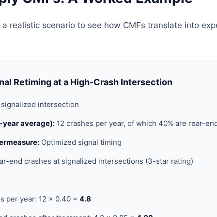
 a realistic scenario to see how CMFs translate into ex
nal Retiming at a High-Crash Intersection
signalized intersection
5-year average):
12 crashes per year, of which 40% are rear-en
ermeasure:
Optimized signal timing
ar-end crashes at signalized intersections (3-star rating)
s per year: 12 × 0.40 =
4.8