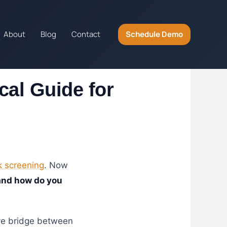
About
Blog
Contact
Schedule Demo
cal Guide for
 screening
. Now
and how do you
ive bridge between