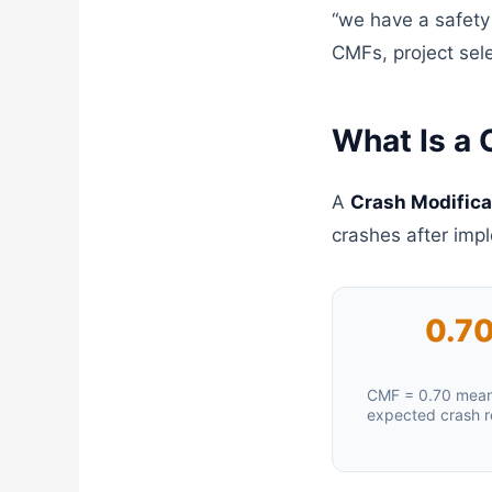
“we have a safety
CMFs, project sele
What Is a 
A
Crash Modifica
crashes after imp
0.7
CMF = 0.70 mea
expected crash r