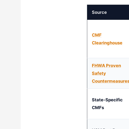
Source
CMF
Clearinghouse
FHWA Proven
Safety
Countermeasure
State-Specific
CMFs