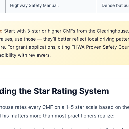
Highway Safety Manual.
Dense but aut
e:
Start with 3-star or higher CMFs from the Clearinghouse. 
alues, use those — they’ll better reflect local driving patte
ure. For grant applications, citing FHWA Proven Safety Co
edibility with reviewers.
ing the Star Rating System
ouse rates every CMF on a 1–5 star scale based on the 
This matters more than most practitioners realize: